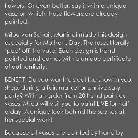
flowers! Or even better; say it with a unique
vase on which those flowers are already
painted.
Milou van Schaik Martinet made this design
especially for Mother’s Day. The roses literally
‘pop’ off the vase! Each design is hand
painted and comes with a unique certificate
of authenticity.
BENEFIT! Do you want to steal the show in your
shop, during a fair, market or anniversary
party? With an order from 20 hand-painted
vases, Milou will visit you to paint LIVE for half
a day. A unique look behind the scenes at
her special work!
Because all vases are painted by hand by