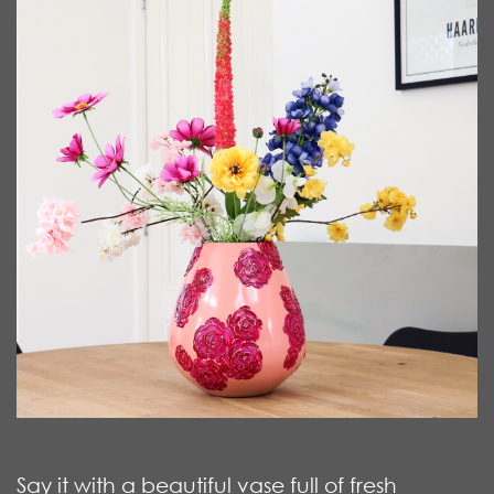
Say it with a beautiful vase full of fresh