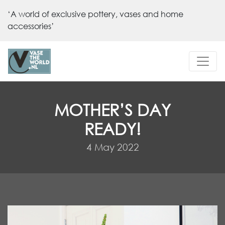
‘A world of exclusive pottery, vases and home
accessories’
MOTHER’S DAY
READY!
4 May 2022