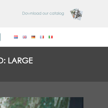
Download our catalog
D: LARGE