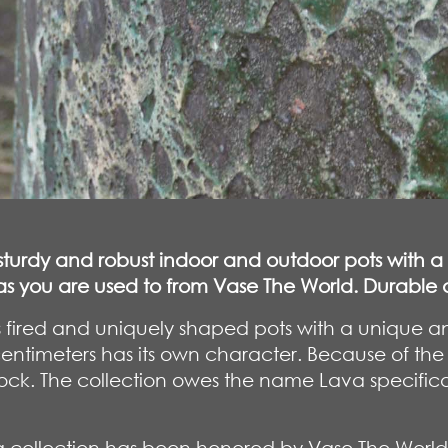
, sturdy and robust indoor and outdoor pots with a
t as you are used to from Vase The World. Durabl
y is fired and uniquely shaped pots with a uniqu
centimeters has its own character. Because of the
ck. The collection owes the name Lava specifically 
collection has been honored by Vase The World 