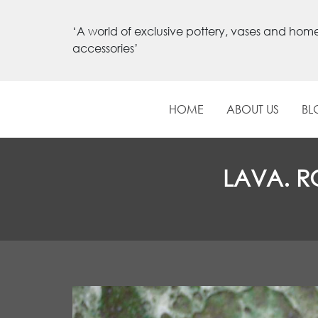
‘A world of exclusive pottery, vases and hom
accessories’
HOME
ABOUT US
BL
LAVA. R