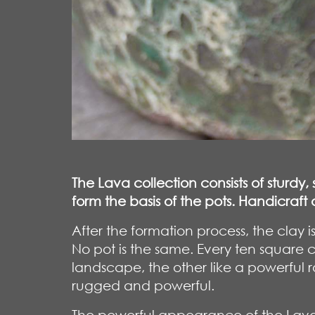
The Lava collection consists of sturdy
form the basis of the pots. Handicraf
After the formation process, the cla
No pot is the same. Every ten square 
landscape, the other like a powerful ro
rugged and powerful.
The powerful appearance of the Lava 