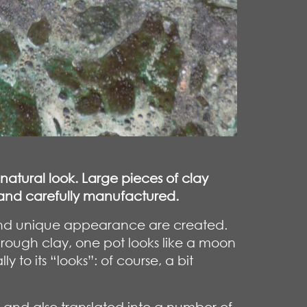
 natural look. Large pieces of clay
e and carefully manufactured.
e and unique appearance are created.
 rough clay, one pot looks like a moon
to its “looks”: of course, a bit
and also translated into a number of