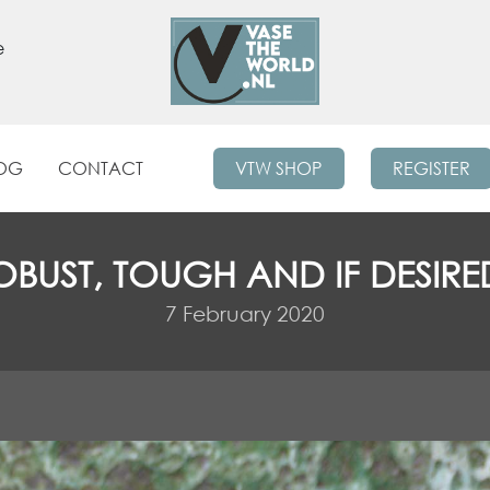
e
OG
CONTACT
VTW SHOP
REGISTER
OBUST, TOUGH AND IF DESIRE
7 February 2020