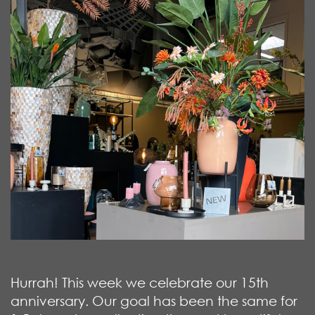
Hurrah! This week we celebrate our 15th
anniversary. Our goal has been the same for