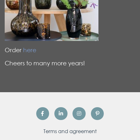
Order
here
Cheers to many more years!
Terms and agreement