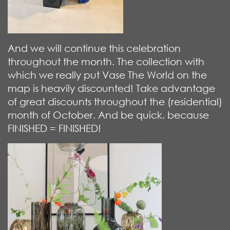
And we will continue this celebration
throughout the month. The collection with
which we really put Vase The World on the
map is heavily discounted! Take advantage
of great discounts throughout the (residential)
month of October. And be quick, because
FINISHED = FINISHED!