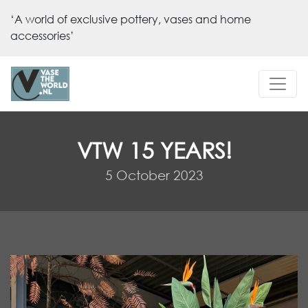
‘A world of exclusive pottery, vases and home
accessories’
VTW 15 YEARS!
5 October 2023