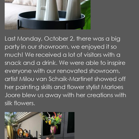
Last Monday, October 2, there was a big
party in our showroom, we enjoyed it so
much! We received a lot of visitors with a
snack and a drink. We were able to inspire
everyone with our renovated showroom,
artist Milou van Schaik-Martinet showed off
her painting skills and flower stylist Marloes
Joore blew us away with her creations with
silk flowers.