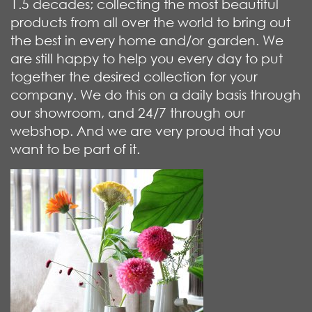
1.5 decades; collecting the most beautiful
products from all over the world to bring out
the best in every home and/or garden. We
are still happy to help you every day to put
together the desired collection for your
company. We do this on a daily basis through
our showroom, and 24/7 through our
webshop. And we are very proud that you
want to be part of it.