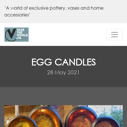
‘A world of exclusive pottery, vases and home
accessories’
EGG CANDLES
28 May 2021