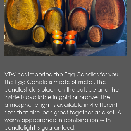
VTW has imported the Egg Candles for you.
The Egg Candle is made of metal. The
candlestick is black on the outside and the
inside is available in gold or bronze. The
atmospheric light is available in 4 different
sizes that also look great together as a set. A
warm appearance in combination with
candlelight is guaranteed!