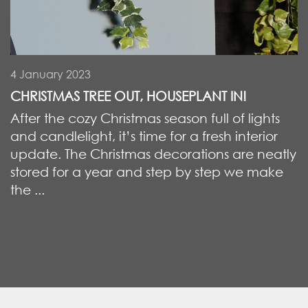
4 January 2023
CHRISTMAS TREE OUT, HOUSEPLANT IN!
After the cozy Christmas season full of lights
and candlelight, it’s time for a fresh interior
update. The Christmas decorations are neatly
stored for a year and step by step we make
the ...