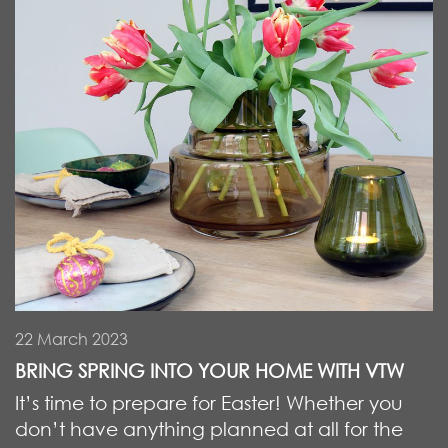
22 March 2023
BRING SPRING INTO YOUR HOME WITH VTW
It’s time to prepare for Easter! Whether you
don’t have anything planned at all for the