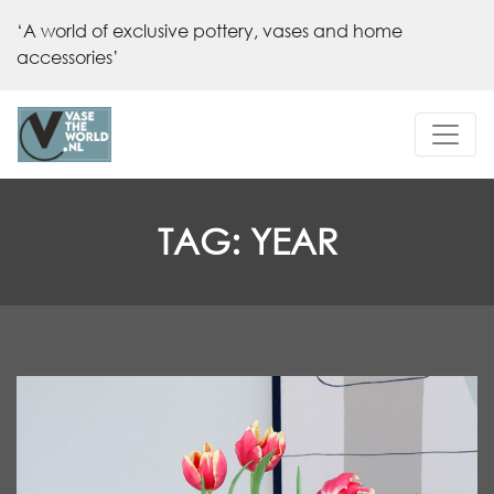
‘A world of exclusive pottery, vases and home
accessories’
TAG:
YEAR