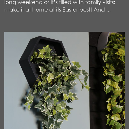
long weekend or it’s filled with family visits;
make it at home at its Easter best! And ...