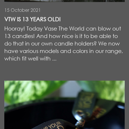
15 October 2021
VTW IS 13 YEARS OLD!
Hooray! Today Vase The World can blow out
13 candles! And how nice is it to be able to
do that in our own candle holders? We now
have various models and colors in our range,
which fit well with ...