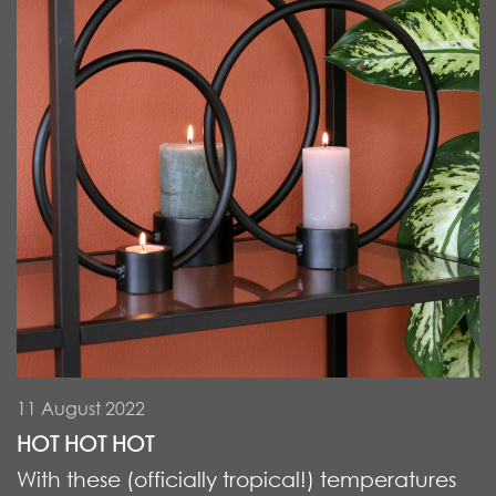
11 August 2022
HOT HOT HOT
With these (officially tropical!) temperatures