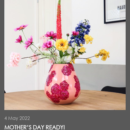
4 May 2022
MOTHER’S DAY READY!