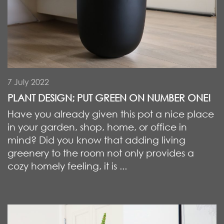
7 July 2022
PLANT DESIGN; PUT GREEN ON NUMBER ONE!
Have you already given this pot a nice place
in your garden, shop, home, or office in
mind? Did you know that adding living
greenery to the room not only provides a
cozy homely feeling, it is ...