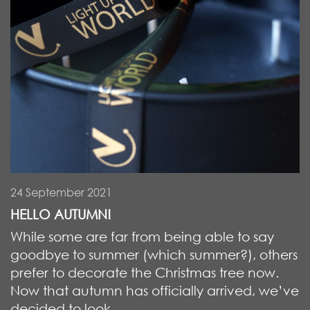
24 September 2021
HELLO AUTUMN!
While some are far from being able to say
goodbye to summer (which summer?), others
prefer to decorate the Christmas tree now.
Now that autumn has officially arrived, we’ve
decided to look ...