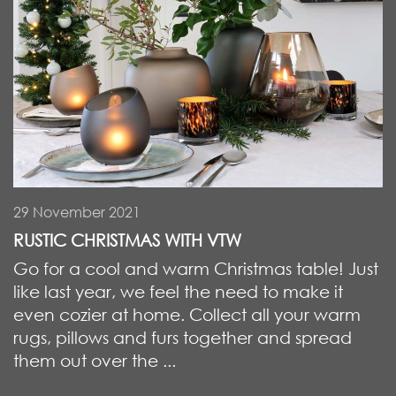
29 November 2021
RUSTIC CHRISTMAS WITH VTW
Go for a cool and warm Christmas table! Just
like last year, we feel the need to make it
even cozier at home. Collect all your warm
rugs, pillows and furs together and spread
them out over the ...