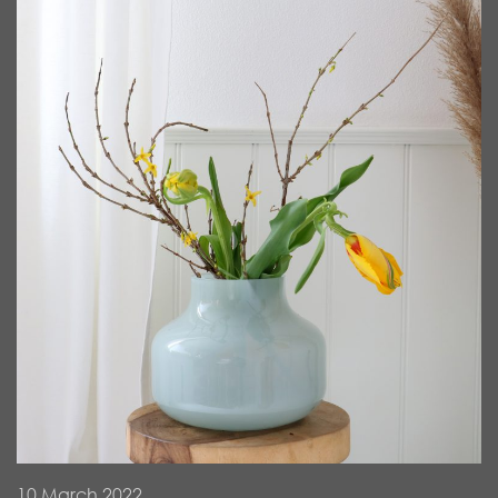
10 March 2022