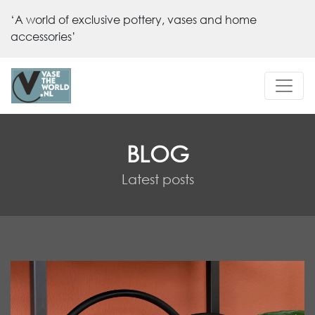
‘A world of exclusive pottery, vases and home
accessories’
BLOG
Latest posts