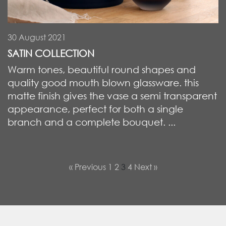
30 August 2021
SATIN COLLECTION
Warm tones, beautiful round shapes and
quality good mouth blown glassware. this
matte finish gives the vase a semi transparent
appearance, perfect for both a single
branch and a complete bouquet. ...
« Previous
1
2
3
4
Next »