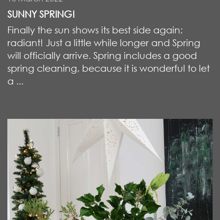
SUNNY SPRING!
Finally the sun shows its best side again;
radiant! Just a little while longer and Spring
will officially arrive. Spring includes a good
spring cleaning, because it is wonderful to let
a ...