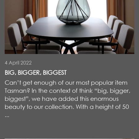
4 April 2022
BIG, BIGGER, BIGGEST
Can’t get enough of our most popular item
Tasman? In the context of think “big, bigger,
biggest”, we have added this enormous
beauty to our collection. With a height of 50
...