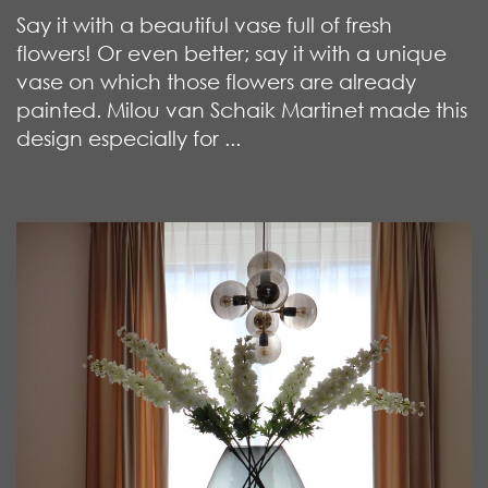
Say it with a beautiful vase full of fresh
flowers! Or even better; say it with a unique
vase on which those flowers are already
painted. Milou van Schaik Martinet made this
design especially for ...