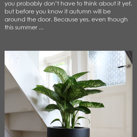
you probably don’t have to think about it yet,
but before you know it autumn will be
around the door. Because yes, even though
this summer ...